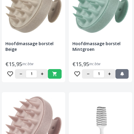
Hoofdmassage borstel
Hoofdmassage borstel
Beige
Mintgroen
€15,95
€15,95
inc btw
inc btw
−
+
−
+