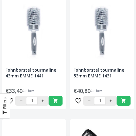
Fohnborstel tourmaline
Fohnborstel tourmaline
43mm EMME 1441
53mm EMME 1431
€33,40
€40,80
inc btw
inc btw
Filters
−
+
−
+