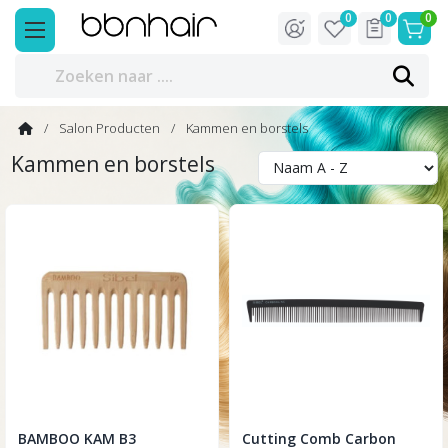
0
0
0
Salon Producten
Kammen en borstels
Kammen en borstels
BAMBOO KAM B3
Cutting Comb Carbon