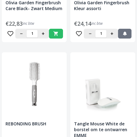
Olivia Garden Fingerbrush
Olivia Garden Fingerbrush
Care Black- Zwart Medium
Kleur assorti
€22,83
€24,14
inc btw
inc btw
−
+
−
+
REBONDING BRUSH
Tangle Mouse White de
borstel om te ontwarren
EMME