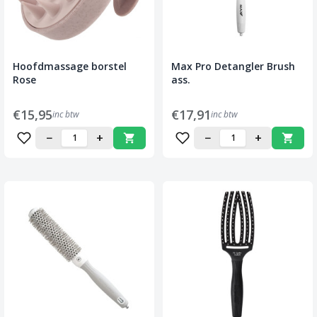
Hoofdmassage borstel
Max Pro Detangler Brush
Rose
ass.
€15,95
€17,91
inc btw
inc btw
−
+
−
+