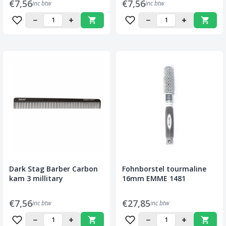
€7,56
€7,56
inc btw
inc btw
−
+
−
+
Dark Stag Barber Carbon
Fohnborstel tourmaline
kam 3 millitary
16mm EMME 1481
€7,56
€27,85
inc btw
inc btw
−
+
−
+