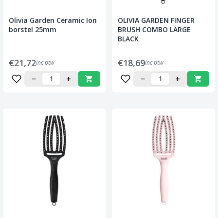
Olivia Garden Ceramic Ion
OLIVIA GARDEN FINGER
borstel 25mm
BRUSH COMBO LARGE
BLACK
€21,72
€18,69
inc btw
inc btw
−
+
−
+