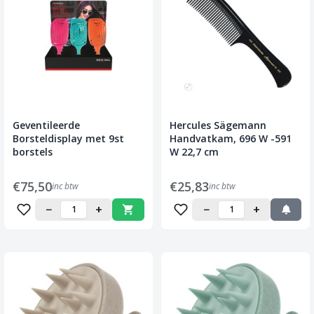
Geventileerde
Hercules Sägemann
Borsteldisplay met 9st
Handvatkam, 696 W -591
borstels
W 22,7 cm
€75,50
€25,83
inc btw
inc btw
−
+
−
+