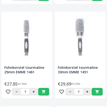
Fohnborstel tourmaline
Fohnborstel tourmaline
25mm EMME 1461
33mm EMME 1451
€27,85
€29,69
inc btw
inc btw
−
+
−
+