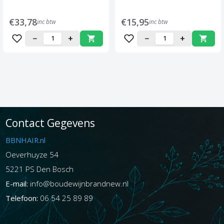
€33,78
€15,95
inc btw
inc btw
−
+
−
+
Contact Gegevens
BBNHAIR.nl
Oeverhuyze 54
5221 PS Den Bosch
E-mail:
info@boudewijnbrandnew.nl
Telefoon:
06 54 25 89 89