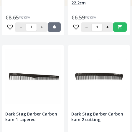
22.2cm
€8,65
€6,59
inc btw
inc btw
−
+
−
+
Dark Stag Barber Carbon
Dark Stag Barber Carbon
kam 1 tapered
kam 2 cutting